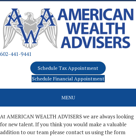
602-441-9441
Schedule Tax Appointment
Schedule Financial Appointment
MENU
At AMERICAN WEALTH ADVISERS we are always looking
for new talent. If you think you would make a valuable
addition to our team please contact us using the form