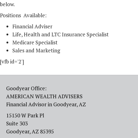
below.
Positions Available:
Financial Adviser
Life, Health and LTC Insurance Specialist
Medicare Specialist
Sales and Marketing
[vfb id='2']
Goodyear Office:
AMERICAN WEALTH ADVISERS
Financial Advisor in Goodyear, AZ
15150 W Park Pl
Suite 303
Goodyear, AZ 85395