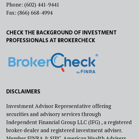
Phone: (602) 441-9441
Fax: (866) 668-4994
CHECK THE BACKGROUND OF INVESTMENT
PROFESSIONALS AT BROKERCHECK
DISCLAIMERS
Investment Advisor Representative offering
securities and advisory services through
Independent Financial Group LLC (IFG) , a registered
broker-dealer and registered investment adviser.
Member FINRA & SIPC. American Wealth Advisers