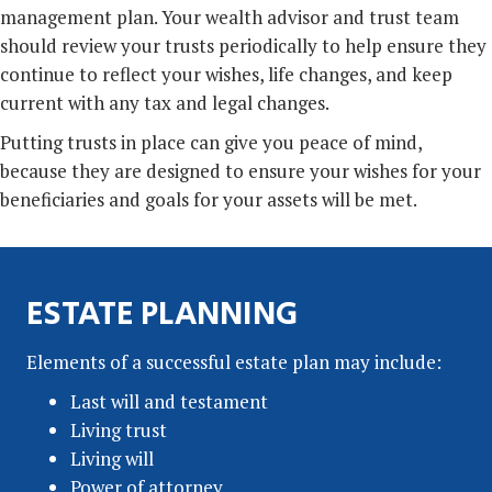
management plan. Your wealth advisor and trust team
should review your trusts periodically to help ensure they
continue to reflect your wishes, life changes, and keep
current with any tax and legal changes.
Putting trusts in place can give you peace of mind,
because they are designed to ensure your wishes for your
beneficiaries and goals for your assets will be met.
ESTATE PLANNING
Elements of a successful estate plan may include:
Last will and testament
Living trust
Living will
Power of attorney