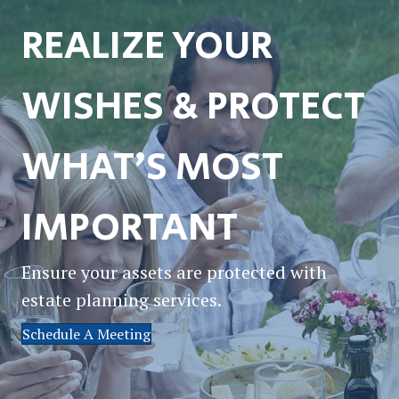
REALIZE YOUR
WISHES & PROTECT
WHAT’S MOST
IMPORTANT
Ensure your assets are protected with
estate planning services.
Schedule A Meeting