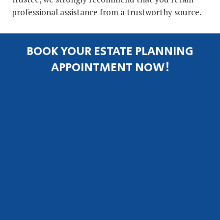
professional assistance from a trustworthy source.
BOOK YOUR ESTATE PLANNING
APPOINTMENT NOW!