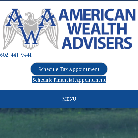
602-441-9441
Schedule Tax Appointment
Schedule Financial Appointment
MENU