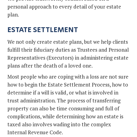
personal approach to every detail of your estate
plan.
ESTATE SETTLEMENT
We not only create estate plans, but we help clients
fulfill their fiduciary duties as Trustees and Personal
Representatives (Executors) in administering estate
plans after the death of a loved one.
Most people who are coping with a loss are not sure
how to begin the Estate Settlement Process, how to
determine if a will is valid, or what is involved in
trust administration. The process of transferring
property can also be time consuming and full of
complications, while determining how an estate is
taxed also involves wading into the complex
Internal Revenue Code.