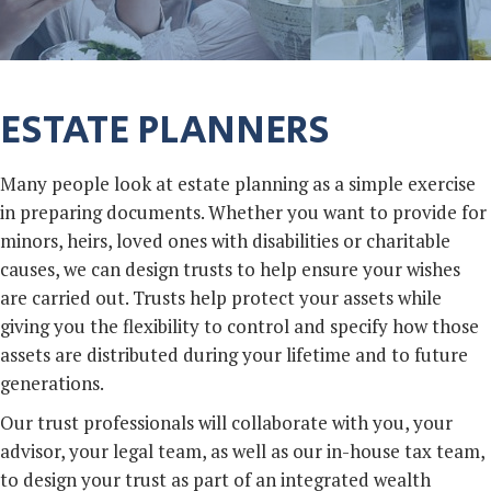
ESTATE PLANNERS
Many people look at estate planning as a simple exercise
in preparing documents. Whether you want to provide for
minors, heirs, loved ones with disabilities or charitable
causes, we can design trusts to help ensure your wishes
are carried out. Trusts help protect your assets while
giving you the flexibility to control and specify how those
assets are distributed during your lifetime and to future
generations.
Our trust professionals will collaborate with you, your
advisor, your legal team, as well as our in-house tax team,
to design your trust as part of an integrated wealth