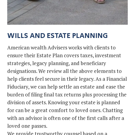
WILLS AND ESTATE PLANNING
American wealth Advisers works with clients to
ensure their Estate Plan covers taxes, investment
strategies, legacy planning, and beneficiary
designations. We review all the above elements to
help clients feel secure in their legacy. As a Financial
Fiduciary, we can help settle an estate and ease the
burden of filing final tax returns plus processing the
division of assets. Knowing your estate is planned
for can be a great comfort to loved ones. Chatting
with an advisor is often one of the first calls after a
loved one passes.
We provide trustworthy counsel based on a