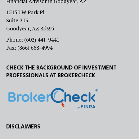
Financial Advisor in Goodyear, AZ
15150 W Park Pl
Suite 303
Goodyear, AZ 85395
Phone: (602) 441-9441
Fax: (866) 668-4994
CHECK THE BACKGROUND OF INVESTMENT
PROFESSIONALS AT BROKERCHECK
DISCLAIMERS