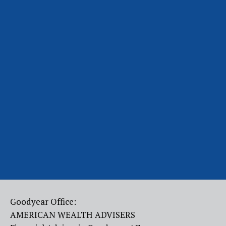
Goodyear Office:
AMERICAN WEALTH ADVISERS