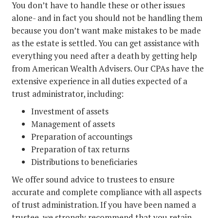
You don’t have to handle these or other issues
alone- and in fact you should not be handling them
because you don’t want make mistakes to be made
as the estate is settled. You can get assistance with
everything you need after a death by getting help
from American Wealth Advisers. Our CPAs have the
extensive experience in all duties expected of a
trust administrator, including:
Investment of assets
Management of assets
Preparation of accountings
Preparation of tax returns
Distributions to beneficiaries
We offer sound advice to trustees to ensure
accurate and complete compliance with all aspects
of trust administration. If you have been named a
trustee, we strongly recommend that you retain