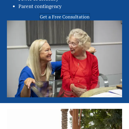
Parent contingency
Get a Free Consultation