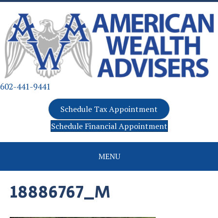
602-441-9441
Schedule Tax Appointment
Schedule Financial Appointment
MENU
18886767_M