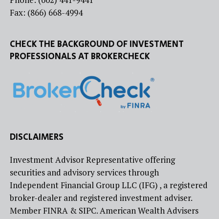
Fax: (866) 668-4994
CHECK THE BACKGROUND OF INVESTMENT
PROFESSIONALS AT BROKERCHECK
DISCLAIMERS
Investment Advisor Representative offering
securities and advisory services through
Independent Financial Group LLC (IFG) , a registered
broker-dealer and registered investment adviser.
Member FINRA & SIPC. American Wealth Advisers