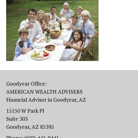
Goodyear Office:
AMERICAN WEALTH ADVISERS
Financial Advisor in Goodyear, AZ
15150 W Park Pl
Suite 303
Goodyear, AZ 85395
Phone: (602) 441-9441