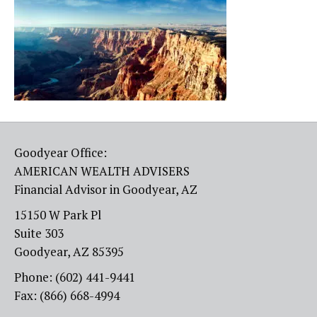
Goodyear Office:
AMERICAN WEALTH ADVISERS
Financial Advisor in Goodyear, AZ
15150 W Park Pl
Suite 303
Goodyear, AZ 85395
Phone: (602) 441-9441
Fax: (866) 668-4994