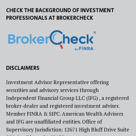
CHECK THE BACKGROUND OF INVESTMENT
PROFESSIONALS AT BROKERCHECK
DISCLAIMERS
Investment Advisor Representative offering
securities and advisory services through
Independent Financial Group LLC (IFG) , a registered
broker-dealer and registered investment adviser.
Member FINRA & SIPC. American Wealth Advisers
and IFG are unaffiliated entities. Office of
Supervisory Jurisdiction: 12671 High Bluff Drive Suite