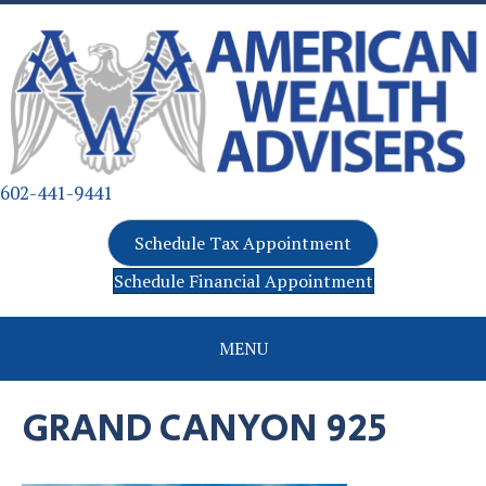
602-441-9441
Schedule Tax Appointment
Schedule Financial Appointment
MENU
GRAND CANYON 925