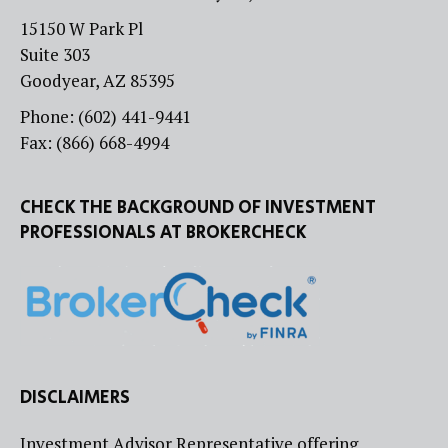
15150 W Park Pl
Suite 303
Goodyear, AZ 85395
Phone: (602) 441-9441
Fax: (866) 668-4994
CHECK THE BACKGROUND OF INVESTMENT
PROFESSIONALS AT BROKERCHECK
DISCLAIMERS
Investment Advisor Representative offering