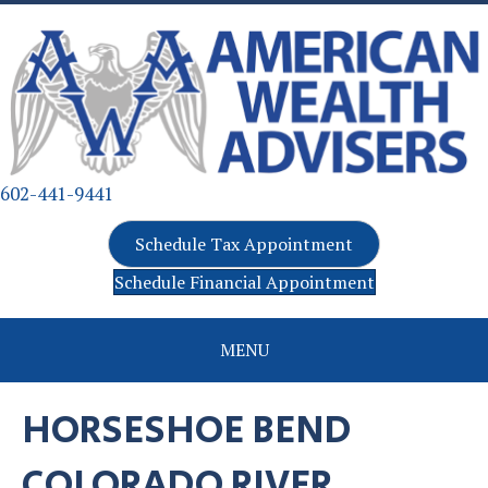
602-441-9441
Schedule Tax Appointment
Schedule Financial Appointment
MENU
HORSESHOE BEND
COLORADO RIVER