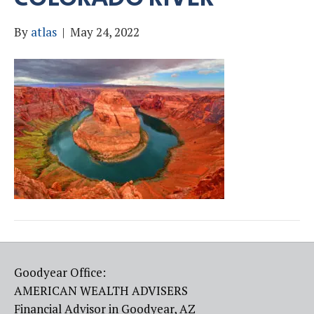
By
atlas
|
May 24, 2022
Goodyear Office:
AMERICAN WEALTH ADVISERS
Financial Advisor in Goodyear, AZ