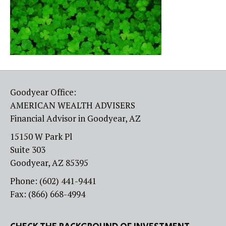
Goodyear Office:
AMERICAN WEALTH ADVISERS
Financial Advisor in Goodyear, AZ
15150 W Park Pl
Suite 303
Goodyear, AZ 85395
Phone: (602) 441-9441
Fax: (866) 668-4994