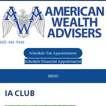
602-441-9441
Schedule Tax Appointment
Schedule Financial Appointment
MENU
IA CLUB