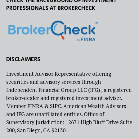
CHECK THE BACKGROUND OF INVESTMENT
PROFESSIONALS AT BROKERCHECK
DISCLAIMERS
Investment Advisor Representative offering
securities and advisory services through
Independent Financial Group LLC (IFG) , a registered
broker-dealer and registered investment adviser.
Member FINRA & SIPC. American Wealth Advisers
and IFG are unaffiliated entities. Office of
Supervisory Jurisdiction: 12671 High Bluff Drive Suite
200, San Diego, CA 92130.