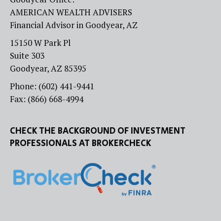
AMERICAN WEALTH ADVISERS
Financial Advisor in Goodyear, AZ
15150 W Park Pl
Suite 303
Goodyear, AZ 85395
Phone: (602) 441-9441
Fax: (866) 668-4994
CHECK THE BACKGROUND OF INVESTMENT
PROFESSIONALS AT BROKERCHECK