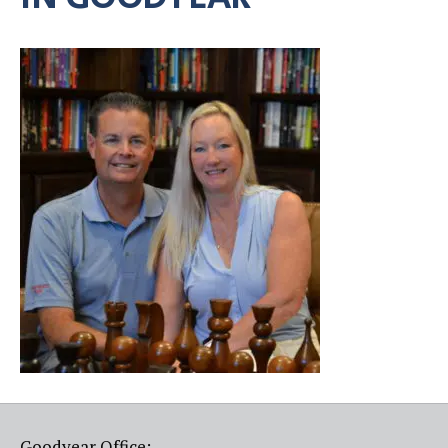
Goodyear Office: