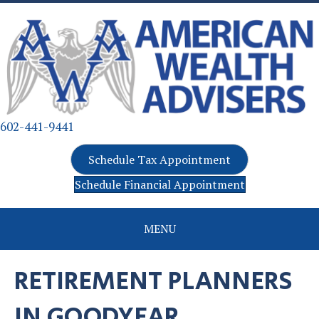
602-441-9441
Schedule Tax Appointment
Schedule Financial Appointment
MENU
RETIREMENT PLANNERS
IN GOODYEAR