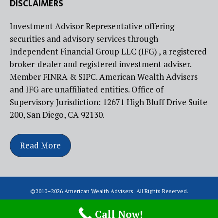
DISCLAIMERS
Investment Advisor Representative offering
securities and advisory services through
Independent Financial Group LLC (IFG) , a registered
broker-dealer and registered investment adviser.
Member FINRA & SIPC. American Wealth Advisers
and IFG are unaffiliated entities. Office of
Supervisory Jurisdiction: 12671 High Bluff Drive Suite
200, San Diego, CA 92130.
Read More
©2010–
2026
American Wealth Advisers. All Rights Reserved.
Call Now!
Created by the Website Builders at Atlas Marketing Solutions