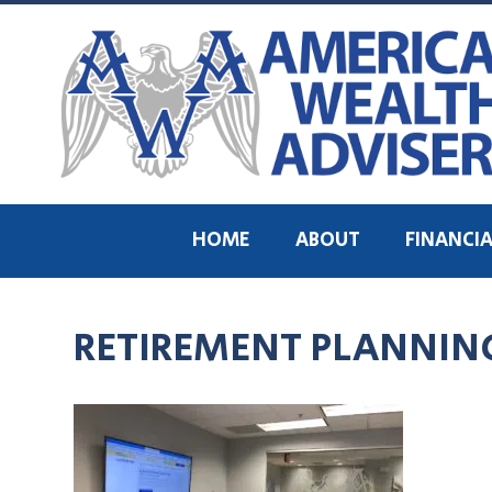
HOME
ABOUT
FINANCIA
RETIREMENT PLANNING