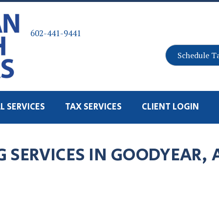
602-441-9441
Schedule T
L SERVICES
TAX SERVICES
CLIENT LOGIN
 SERVICES IN GOODYEAR, 