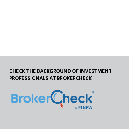
CHECK THE BACKGROUND OF INVESTMENT
PROFESSIONALS AT BROKERCHECK