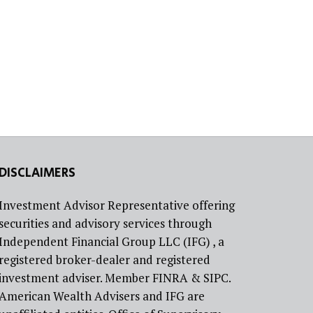
DISCLAIMERS
Investment Advisor Representative offering
securities and advisory services through
Independent Financial Group LLC (IFG) , a
registered broker-dealer and registered
investment adviser. Member FINRA & SIPC.
American Wealth Advisers and IFG are