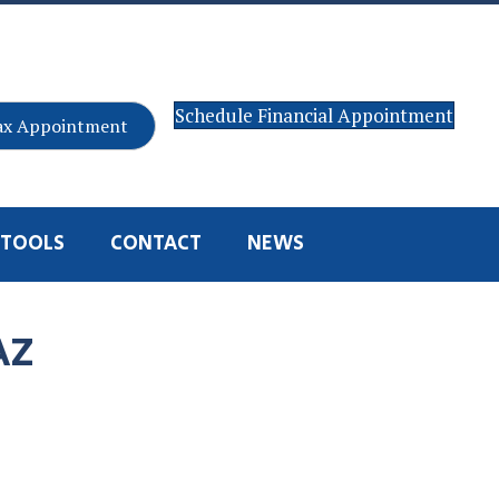
Schedule Financial Appointment
ax Appointment
TOOLS
CONTACT
NEWS
AZ