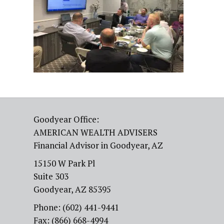
Goodyear Office:
AMERICAN WEALTH ADVISERS
Financial Advisor in Goodyear, AZ
15150 W Park Pl
Suite 303
Goodyear, AZ 85395
Phone: (602) 441-9441
Fax: (866) 668-4994