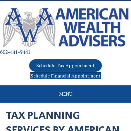
602-441-9441
Schedule Tax Appointment
Schedule Financial Appointment
MENU
TAX PLANNING
SERVICES BY AMERICAN