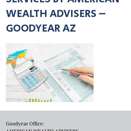
WEALTH ADVISERS –
GOODYEAR AZ
Goodyear Office: