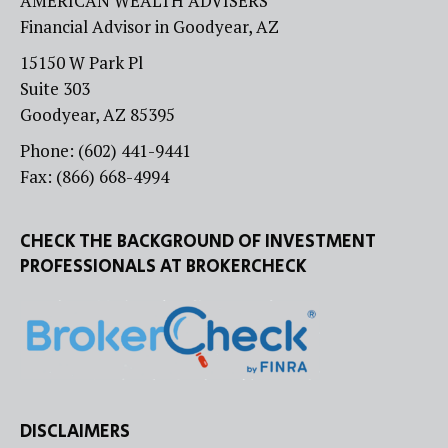
AMERICAN WEALTH ADVISERS
Financial Advisor in Goodyear, AZ
15150 W Park Pl
Suite 303
Goodyear, AZ 85395
Phone: (602) 441-9441
Fax: (866) 668-4994
CHECK THE BACKGROUND OF INVESTMENT
PROFESSIONALS AT BROKERCHECK
DISCLAIMERS