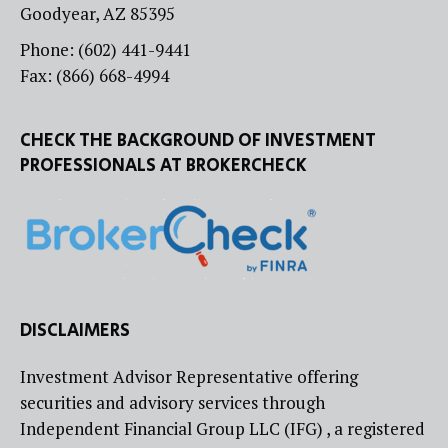
Goodyear, AZ 85395
Phone: (602) 441-9441
Fax: (866) 668-4994
CHECK THE BACKGROUND OF INVESTMENT
PROFESSIONALS AT BROKERCHECK
DISCLAIMERS
Investment Advisor Representative offering
securities and advisory services through
Independent Financial Group LLC (IFG) , a registered