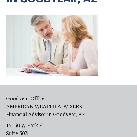
Goodyear Office:
AMERICAN WEALTH ADVISERS
Financial Advisor in Goodyear, AZ
15150 W Park Pl
Suite 303