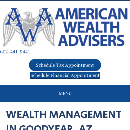
602-441-9441
Schedule Tax Appointment
Schedule Financial Appointment
MENU
WEALTH MANAGEMENT
IN GOODYEAR, AZ