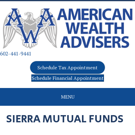
602-441-9441
Schedule Tax Appointment
Schedule Financial Appointment
MENU
SIERRA MUTUAL FUNDS