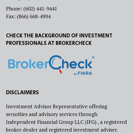
Phone: (602) 441-9441
Fax: (866) 668-4994
CHECK THE BACKGROUND OF INVESTMENT
PROFESSIONALS AT BROKERCHECK
DISCLAIMERS
Investment Advisor Representative offering
securities and advisory services through
Independent Financial Group LLC (IFG) , a registered
broker-dealer and registered investment adviser.