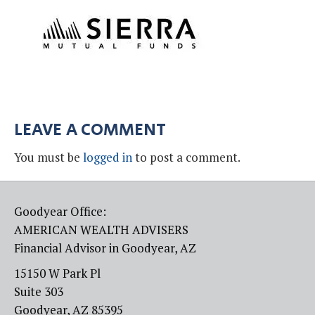
LEAVE A COMMENT
You must be
logged in
to post a comment.
Goodyear Office:
AMERICAN WEALTH ADVISERS
Financial Advisor in Goodyear, AZ
15150 W Park Pl
Suite 303
Goodyear, AZ 85395