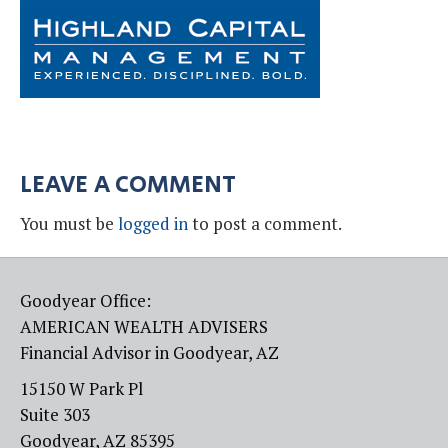
LEAVE A COMMENT
You must be
logged in
to post a comment.
Goodyear Office:
AMERICAN WEALTH ADVISERS
Financial Advisor in Goodyear, AZ
15150 W Park Pl
Suite 303
Goodyear, AZ 85395