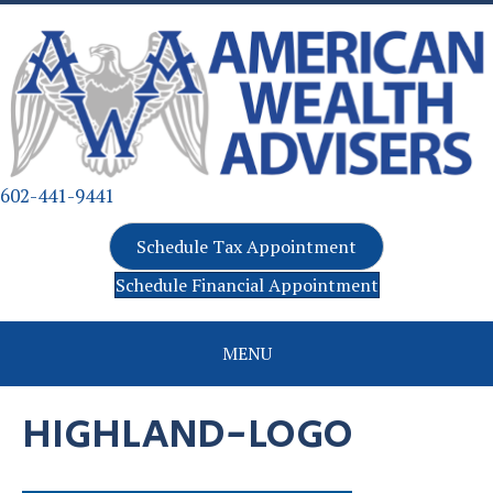
602-441-9441
Schedule Tax Appointment
Schedule Financial Appointment
MENU
HIGHLAND-LOGO