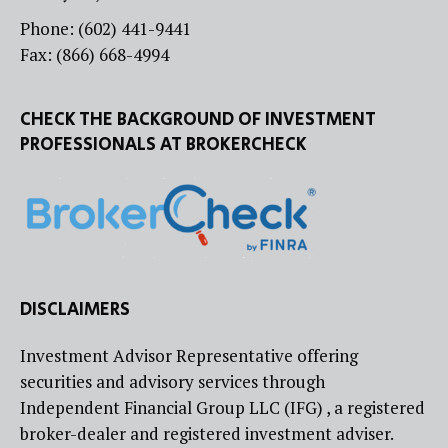
Phone: (602) 441-9441
Fax: (866) 668-4994
CHECK THE BACKGROUND OF INVESTMENT
PROFESSIONALS AT BROKERCHECK
DISCLAIMERS
Investment Advisor Representative offering
securities and advisory services through
Independent Financial Group LLC (IFG) , a registered
broker-dealer and registered investment adviser.